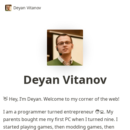
Deyan Vitanov
Deyan Vitanov
👋 Hey, I’m Deyan. Welcome to my corner of the web!
I am a programmer turned entrepreneur 🧑‍💻. My 
parents bought me my first PC when I turned nine. I 
started playing games, then modding games, then 