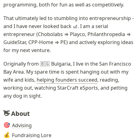
programming, both for fun as well as competitively. 
That ultimately led to stumbling into entrepreneurship - 
and I have never looked back 🎢. I am a serial 
entrepreneur (Chobolabs ⇒ Playco, Philanthropedia ⇒ 
GuideStar, CPP-Home ⇒ PE) and actively exploring ideas 
for my next venture.
Originally from 🇧🇬 Bulgaria, I live in the San Francisco 
Bay Area. My spare time is spent hanging out with my 
wife and kids, 
helping founders succeed
, reading, 
working out, watching StarCraft eSports, and petting 
any dog in sight.
👋 About
Advising
🎯
Fundraising Lore
💰